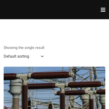
Showing the single result