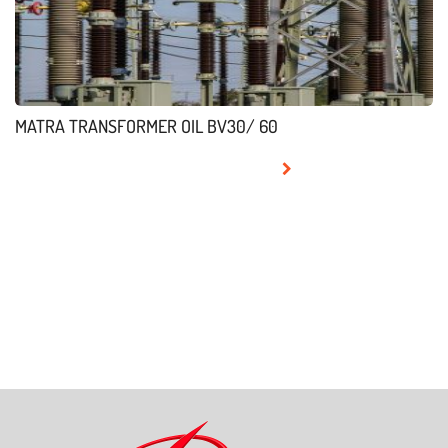
MATRA TRANSFORMER OIL BV30/ 60
READ MORE