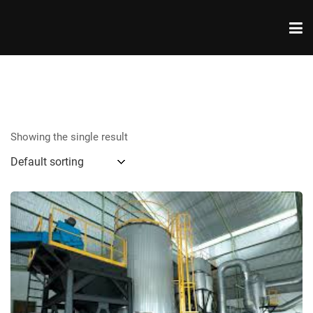
Showing the single result