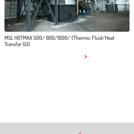
MSL HOTMAX 500/ 600/1000/ (Thermic Fluid/Heat
Transfer Oil)
READ MORE