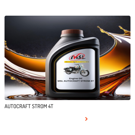
AUTOCRAFT STROM 4T
READ MORE