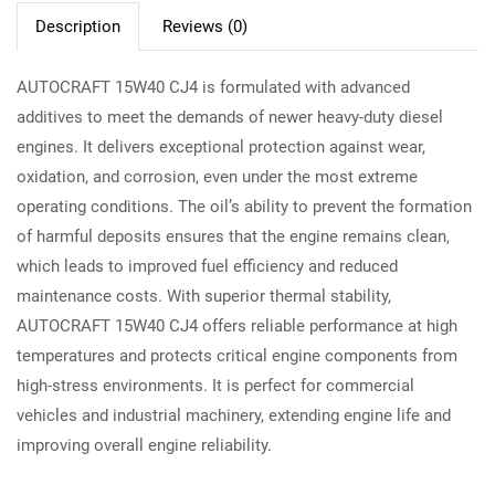
Description
Reviews (0)
AUTOCRAFT 15W40 CJ4 is formulated with advanced
additives to meet the demands of newer heavy-duty diesel
engines. It delivers exceptional protection against wear,
oxidation, and corrosion, even under the most extreme
operating conditions. The oil’s ability to prevent the formation
of harmful deposits ensures that the engine remains clean,
which leads to improved fuel efficiency and reduced
maintenance costs. With superior thermal stability,
AUTOCRAFT 15W40 CJ4 offers reliable performance at high
temperatures and protects critical engine components from
high-stress environments. It is perfect for commercial
vehicles and industrial machinery, extending engine life and
improving overall engine reliability.