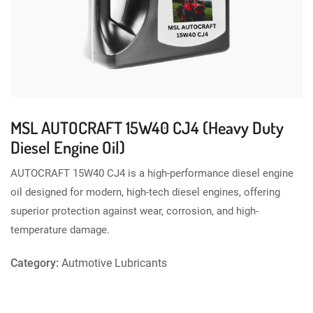
MSL AUTOCRAFT 15W40 CJ4 (Heavy Duty
Diesel Engine Oil)
AUTOCRAFT 15W40 CJ4 is a high-performance diesel engine
oil designed for modern, high-tech diesel engines, offering
superior protection against wear, corrosion, and high-
temperature damage.
Category:
Autmotive Lubricants