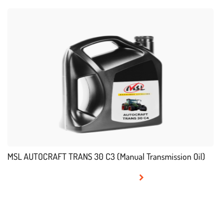
MSL AUTOCRAFT TRANS 30 C3 (Manual Transmission Oil)
READ MORE