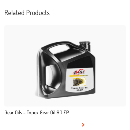
Related Products
Gear Oils – Topex Gear Oil 90 EP
READ MORE